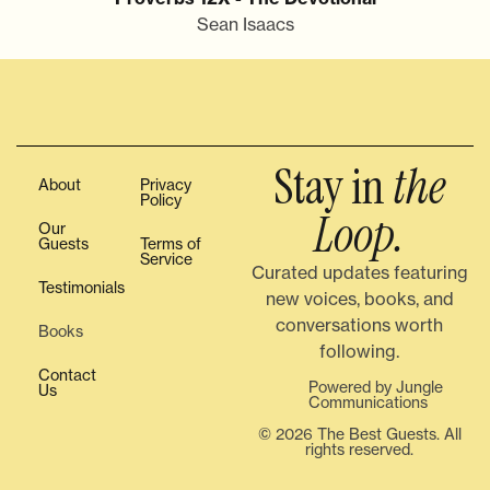
Sean Isaacs
Stay in
the
About
Privacy
Policy
Loop.
Our
Guests
Terms of
Service
Curated updates featuring
Testimonials
new voices, books, and
conversations worth
Books
following.
Contact
Powered by Jungle
Us
Communications
© 2026 The Best Guests. All
rights reserved.