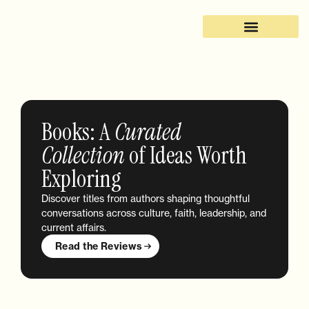
Books: A
Curated
Collection
of Ideas Worth
Exploring
Discover titles from authors shaping thoughtful
conversations across culture, faith, leadership, and
current affairs.
Read the Reviews