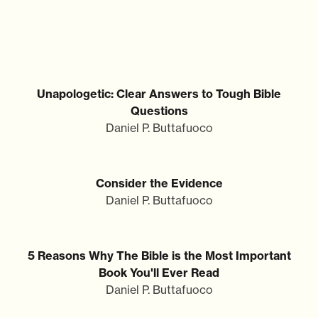
Unapologetic: Clear Answers to Tough Bible
Questions
Daniel P. Buttafuoco
Consider the Evidence
Daniel P. Buttafuoco
5 Reasons Why The Bible is the Most Important
Book You'll Ever Read
Daniel P. Buttafuoco