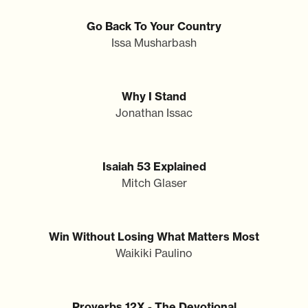
Go Back To Your Country
Issa Musharbash
Why I Stand
Jonathan Issac
Isaiah 53 Explained
Mitch Glaser
Win Without Losing What Matters Most
Waikiki Paulino
Proverbs 12X - The Devotional